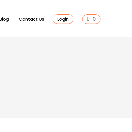
0
Blog
Contact Us
Login