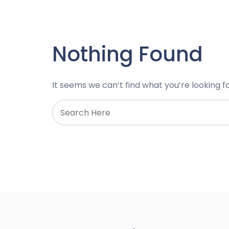
Nothing Found
It seems we can’t find what you’re looking f