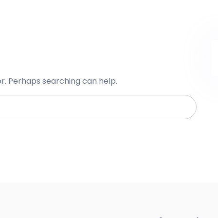
or. Perhaps searching can help.