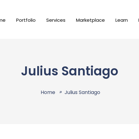
me
Portfolio
Services
Marketplace
Learn
Julius Santiago
Home
Julius Santiago