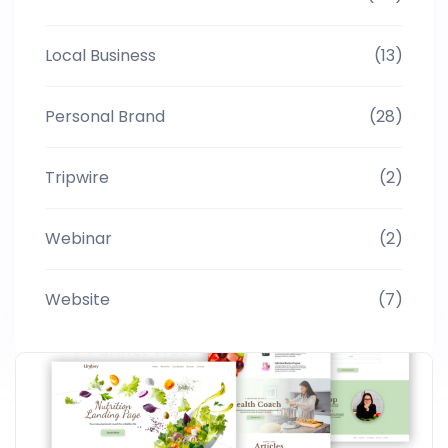
Local Business
(13)
Personal Brand
(28)
Tripwire
(2)
Webinar
(2)
Website
(7)