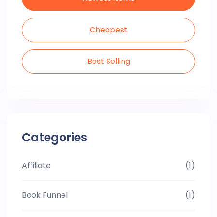
Cheapest
Best Selling
Categories
Affiliate
(1)
Book Funnel
(1)