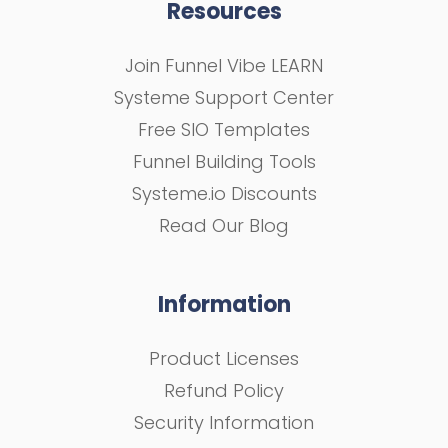
Resources
Join Funnel Vibe LEARN
Systeme Support Center
Free SIO Templates
Funnel Building Tools
Systeme.io Discounts
Read Our Blog
Information
Product Licenses
Refund Policy
Security Information