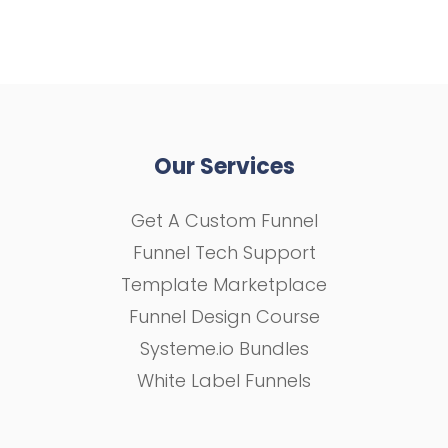
Our Services
Get A Custom Funnel
Funnel Tech Support
Template Marketplace
Funnel Design Course
Systeme.io Bundles
White Label Funnels