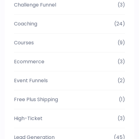
Challenge Funnel
(3)
Coaching
(24)
Courses
(9)
Ecommerce
(3)
Event Funnels
(2)
Free Plus Shipping
(1)
High-Ticket
(3)
Lead Generation
(45)