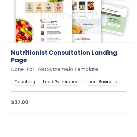
Nutritionist Consultation Landing
Page
Done-For-You Systeme.io Template
Coaching
Lead Generation
Local Business
$37.00
Details
Demo
Download