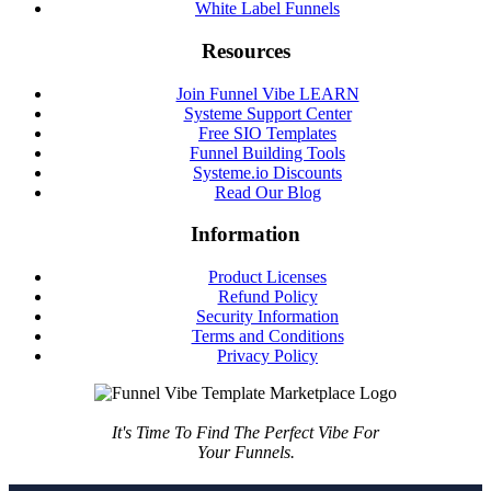
White Label Funnels
Resources
Join Funnel Vibe LEARN
Systeme Support Center
Free SIO Templates
Funnel Building Tools
Systeme.io Discounts
Read Our Blog
Information
Product Licenses
Refund Policy
Security Information
Terms and Conditions
Privacy Policy
It's Time To Find The Perfect Vibe For
Your Funnels.