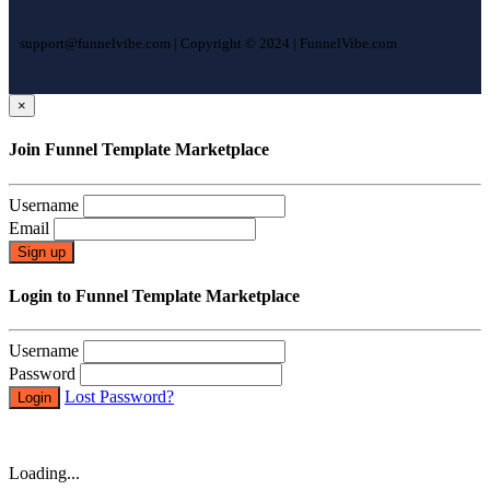
support@funnelvibe.com | Copyright © 2024 | FunnelVibe.com
×
Join Funnel Template Marketplace
Username
Email
Sign up
Login to Funnel Template Marketplace
Username
Password
Lost Password?
Login
Loading...