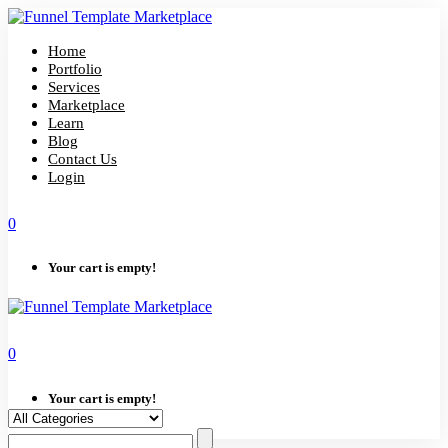
Skip
to
content
Home
Portfolio
Services
Marketplace
Learn
Blog
Contact Us
Login
0
Your cart is empty!
0
Your cart is empty!