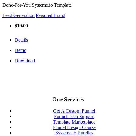
Done-For-You Systeme.io Template
Lead Generation
Personal Brand
$19.00
Details
Demo
Download
Our Services
Get A Custom Funnel
Funnel Tech Support
Template Marketplace
Funnel Design Course
Systeme.io Bundles