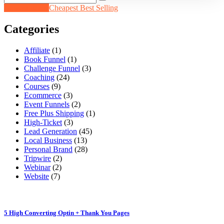
Newest Items
Cheapest
Best Selling
Categories
Affiliate
(1)
Book Funnel
(1)
Challenge Funnel
(3)
Coaching
(24)
Courses
(9)
Ecommerce
(3)
Event Funnels
(2)
Free Plus Shipping
(1)
High-Ticket
(3)
Lead Generation
(45)
Local Business
(13)
Personal Brand
(28)
Tripwire
(2)
Webinar
(2)
Website
(7)
5 High Converting Optin + Thank You Pages