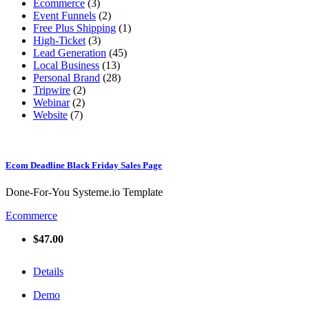
Ecommerce
(3)
Event Funnels
(2)
Free Plus Shipping
(1)
High-Ticket
(3)
Lead Generation
(45)
Local Business
(13)
Personal Brand
(28)
Tripwire
(2)
Webinar
(2)
Website
(7)
Ecom Deadline Black Friday Sales Page
Done-For-You Systeme.io Template
Ecommerce
$47.00
Details
Demo