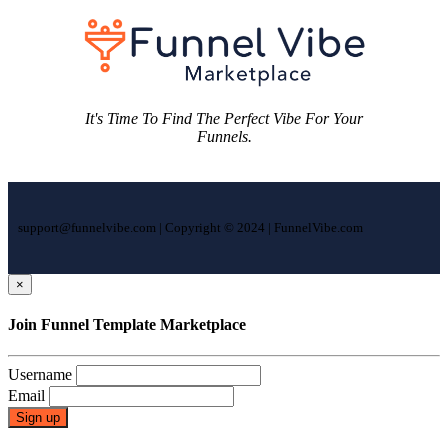
It's Time To Find The Perfect Vibe For Your
Funnels.
support@funnelvibe.com | Copyright © 2024 | FunnelVibe.com
×
Join Funnel Template Marketplace
Username
Email
Sign up