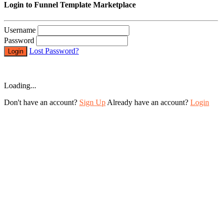
Login to Funnel Template Marketplace
Username
Password
Lost Password?
Login
Loading...
Don't have an account?
Sign Up
Already have an account?
Login