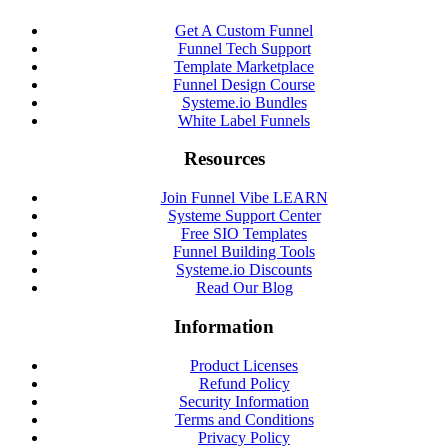
Get A Custom Funnel
Funnel Tech Support
Template Marketplace
Funnel Design Course
Systeme.io Bundles
White Label Funnels
Resources
Join Funnel Vibe LEARN
Systeme Support Center
Free SIO Templates
Funnel Building Tools
Systeme.io Discounts
Read Our Blog
Information
Product Licenses
Refund Policy
Security Information
Terms and Conditions
Privacy Policy