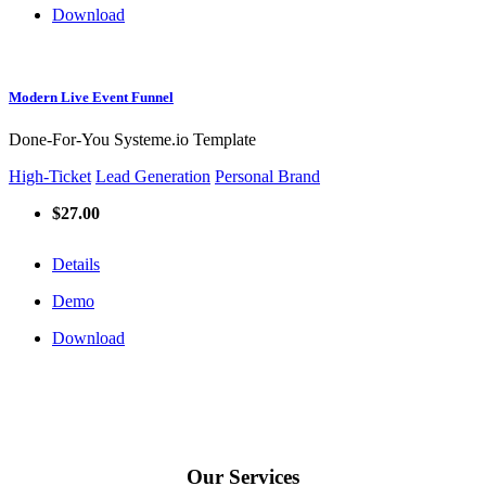
Download
Modern Live Event Funnel
Done-For-You Systeme.io Template
High-Ticket
Lead Generation
Personal Brand
$27.00
Details
Demo
Download
Our Services