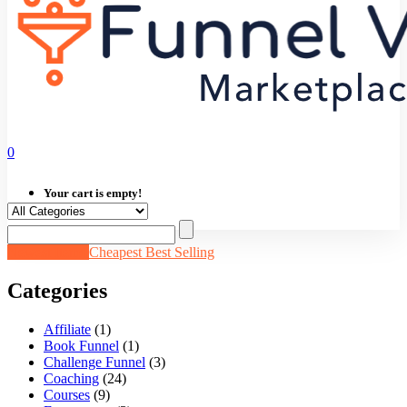
0
Your cart is empty!
Newest Items
Cheapest
Best Selling
Categories
Affiliate
(1)
Book Funnel
(1)
Challenge Funnel
(3)
Coaching
(24)
Courses
(9)