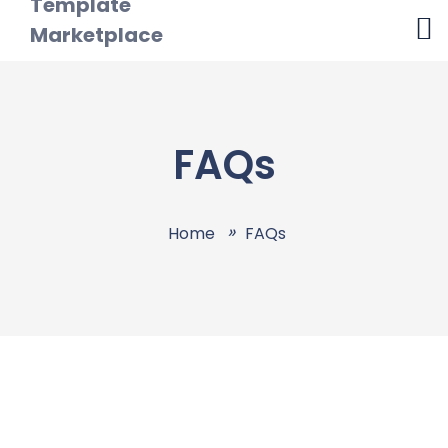
FAQs
Home
FAQs