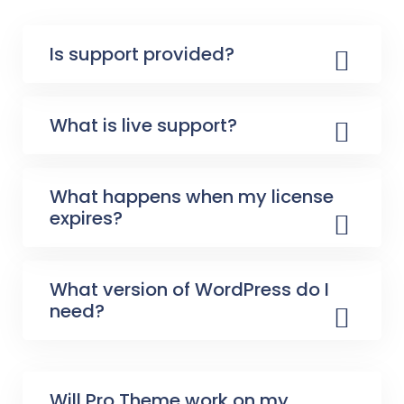
Is support provided?
What is live support?
What happens when my license
expires?
What version of WordPress do I
need?
Will Pro Theme work on my