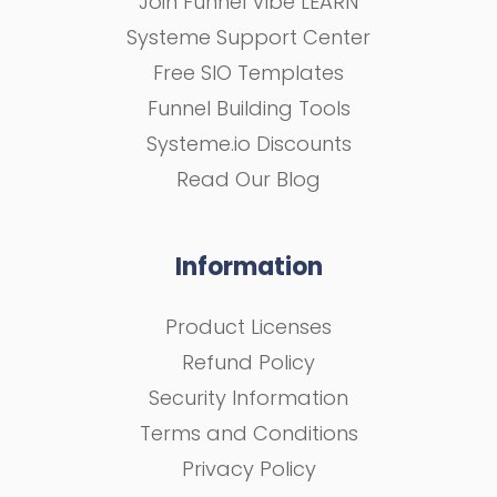
Join Funnel Vibe LEARN
Systeme Support Center
Free SIO Templates
Funnel Building Tools
Systeme.io Discounts
Read Our Blog
Information
Product Licenses
Refund Policy
Security Information
Terms and Conditions
Privacy Policy