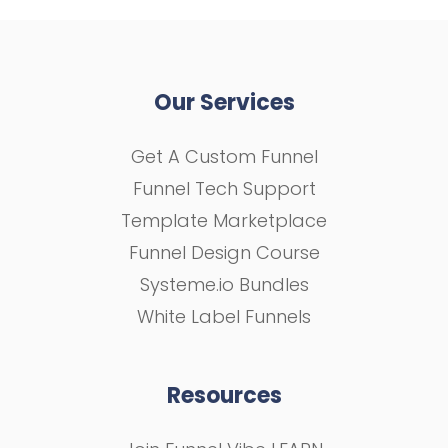
Our Services
Get A Custom Funnel
Funnel Tech Support
Template Marketplace
Funnel Design Course
Systeme.io Bundles
White Label Funnels
Resources