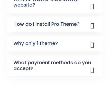
website?
How do I install Pro Theme?
Why only 1 theme?
What payment methods do you
accept?