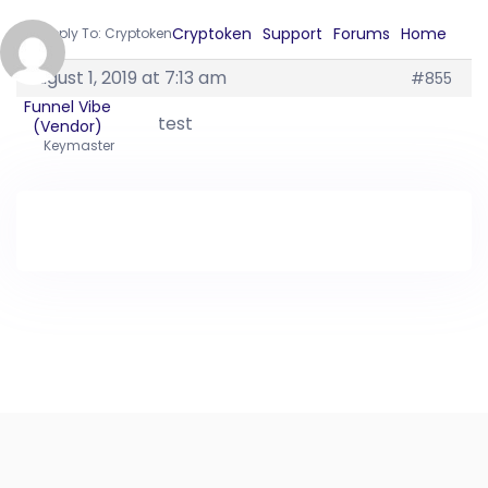
Cryptoken
Support
Forums
Home
›
›
›
›
Reply To: Cryptoken
August 1, 2019 at 7:13 am
#855
Funnel Vibe
test
(Vendor)
Keymaster