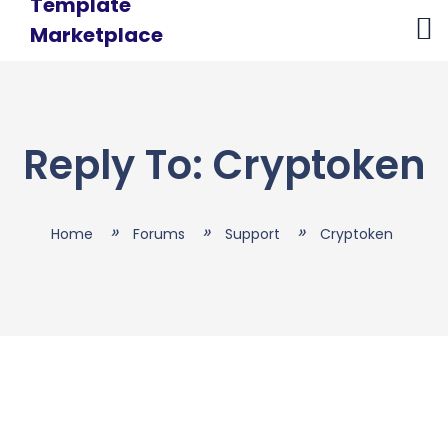
Skip
to
content
Reply To: Cryptoken
Home
Forums
Support
Cryptoken