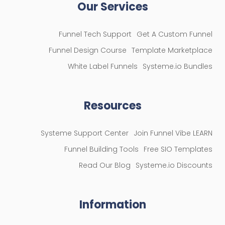
Our Services
Funnel Tech Support
Get A Custom Funnel
Funnel Design Course
Template Marketplace
White Label Funnels
Systeme.io Bundles
Resources
Systeme Support Center
Join Funnel Vibe LEARN
Funnel Building Tools
Free SIO Templates
Read Our Blog
Systeme.io Discounts
Information