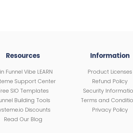
Resources
Information
in Funnel Vibe LEARN
Product Licenses
teme Support Center
Refund Policy
Free SIO Templates
Security Informati
unnel Building Tools
Terms and Conditi
ysteme.io Discounts
Privacy Policy
Read Our Blog