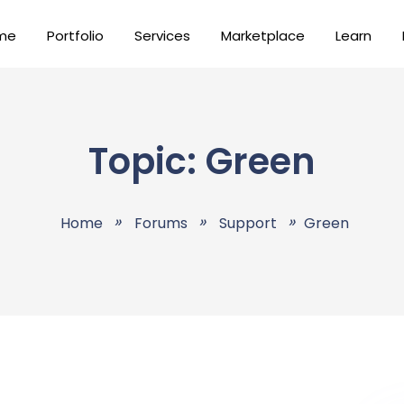
me
Portfolio
Services
Marketplace
Learn
Topic: Green
Home
Forums
Support
Green