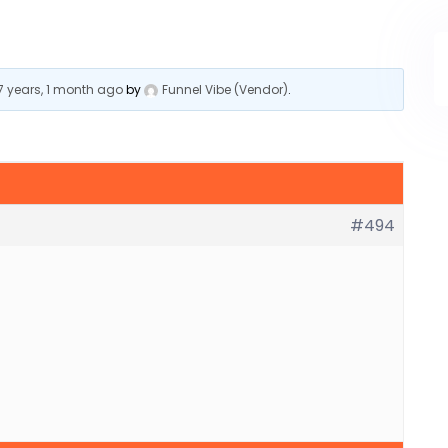
7 years, 1 month ago
by
Funnel Vibe (Vendor)
.
#494