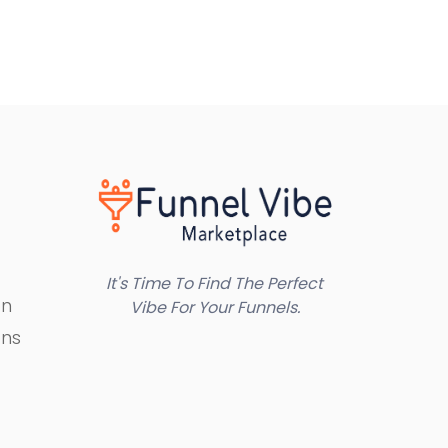
It's Time To Find The Perfect
on
Vibe For Your Funnels.
ons