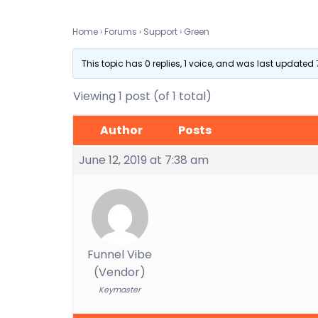
Home
›
Forums
›
Support
›
Green
This topic has 0 replies, 1 voice, and was last updated
Viewing 1 post (of 1 total)
Author
Posts
June 12, 2019 at 7:38 am
Funnel Vibe
(Vendor)
Keymaster