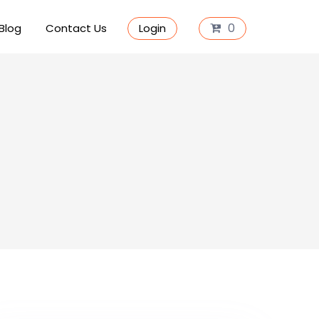
0
Blog
Contact Us
Login