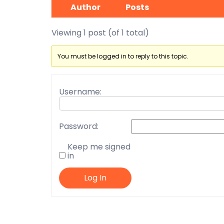
Author
Posts
Viewing 1 post (of 1 total)
You must be logged in to reply to this topic.
Username:
Password:
Keep me signed
in
Log In