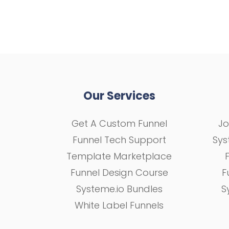
Our Services
Get A Custom Funnel
Jo
Funnel Tech Support
Sys
Template Marketplace
Funnel Design Course
F
Systeme.io Bundles
S
White Label Funnels